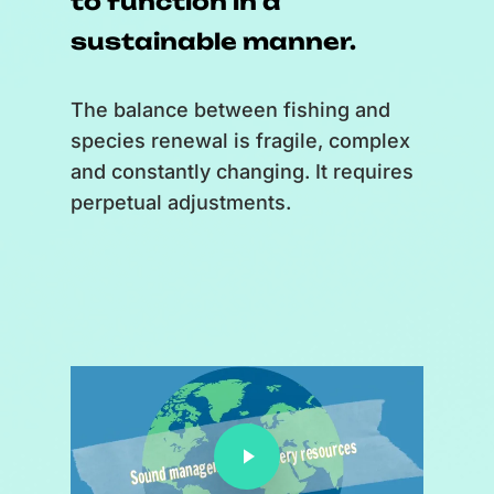
to function in a
sustainable manner.
The balance between fishing and
species renewal is fragile, complex
and constantly changing. It requires
perpetual adjustments.
Faire jouer la vidéo