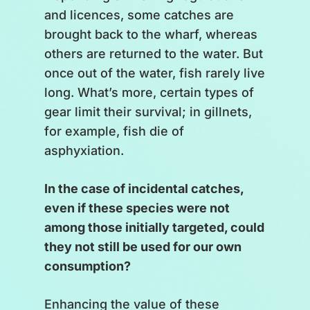
The market – supply and
and licences, some catches are
demand;
brought back to the wharf, whereas
others are returned to the water. But
[
A bubble with a paper inside
once out of the water, fish rarely live
lands in the middle of the scale
long. What’s more, certain types of
and bursts.
]
gear limit their survival; in gillnets,
for example, fish die of
Fisheries and their regulations.
asphyxiation.
[
The scale wobbles.
]
In the case of incidental catches,
even if these species were not
We all agree that theory is always
among those initially targeted, could
easier than practice. What is
they not still be used for our own
certain, however, is that this is a
consumption?
collective effort.
Enhancing the value of these