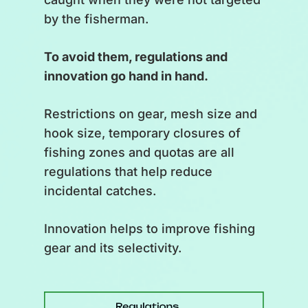
by the fisherman.
The St. Lawrence has long
provided indigenous peoples
To avoid them, regulations and
with the necessary resources to
innovation go hand in hand.
survive.
Restrictions on gear, mesh size and
[
Back to the underwater view.
hook size, temporary closures of
Schools of fish are caught in
fishing zones and quotas are all
nets.
]
regulations that help reduce
incidental catches.
With the arrival of Europeans,
commercial fisheries developed
Innovation helps to improve fishing
and the quantities caught
gear and its selectivity.
increased. Resources seemed
inexhaustible. Inevitably, the
biomass of some species