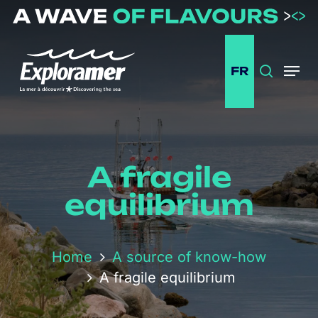
Passer
au
contenu
principal
FR
Search
Menu
A fragile
equilibrium
Home
A source of know-how
A fragile equilibrium