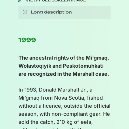
VIEW FULL-SCREEN IMAGE
Long description
Illustration of a cycle. Seasons
are represented by icons :
1999
Top: Autumn
The ancestral rights of the Mi’gmaq,
Right: Winter
Wolastoqiyik and Peskotomuhkati
Bottom: Spring
are recognized in the Marshall case.
Left: Summer
In 1993, Donald Marshall Jr., a
Successive stages between
Mi’gmaq from Nova Scotia, fished
fishing season (Autumn) and
without a licence, outside the official
ministerial approval (Spring):
season, with non-compliant gear. He
post-season review, records and
sold the catch, 210 kg of eels,
post-season records, stock