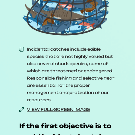
Sound management of fishery
resources means keeping both in
balance.
In practice, it’s a little more
complex. Various factors can tip
the balance one way or the other.
Incidental catches include edible
species that are not highly valued but
[
A bubble with a fish and arrows
also several shark species, some of
which are threatened or endangered.
around it lands in the middle of
Responsible fishing and selective gear
the scale and bursts.
]
are essential for the proper
management and protection of our
The biology of the species, its
resources.
life cycle, how quickly it
VIEW FULL-SCREEN IMAGE
reproduces;
If the first objective is to
[
A bubble with three fish eating