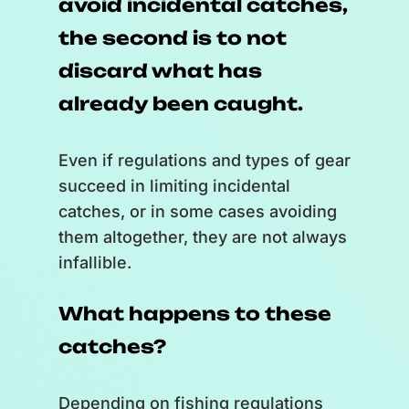
avoid incidental catches,
each other lands in the middle of
the second is to not
the scale and bursts.
]
discard what has
Natural threats such as
already been caught.
predation;
Even if regulations and types of gear
[
A bubble with a thermometer
succeed in limiting incidental
lands in the middle of the scale
catches, or in some cases avoiding
and bursts.
]
them altogether, they are not always
infallible.
Climate change;
What happens to these
[
A bubble with a $ symbol lands
in the middle of the scale and
catches?
bursts.
]
Depending on fishing regulations