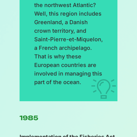
the northwest Atlantic?
Well, this region includes
Greenland, a Danish
crown territory, and
Saint-Pierre-et-Miquelon,
a French archipelago.
That is why these
European countries are
involved in managing this
part of the ocean.
1985
Implementation of the Fisheries Act.