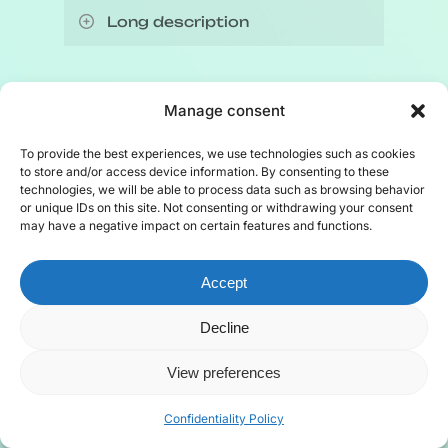
Long description
Left side chart: 2709 non-
Indigenous licence holders, 100
Other licences, available to all, also
Manage consent
Indigenous licence holders.
exist, depending on the type of
fishing:
To provide the best experiences, we use technologies such as cookies
to store and/or access device information. By consenting to these
Chart on the right shows the
technologies, we will be able to process data such as browsing behavior
distribution of Indigenous fishing
Recreational or sport fishing
or unique IDs on this site. Not consenting or withdrawing your consent
may have a negative impact on certain features and functions.
among Mi’gmaq, Innu and
licences
, i.e. non-professional;
Wolastoqey:
Commercial or subsistence
seal
Accept
hunting licences
;
Mi’gmaq: 52%, illustrations of
Scientific or exploratory fishing
Decline
a snow crab and a northern
licences
to capture scientific
View preferences
shrimp;
samples or evaluate the fishing
Innu: 35%, illustrations of a
potential of a new species.
Confidentiality Policy
lobster and a snow crab;