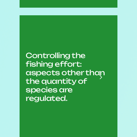
The number of licences per
species;
The number and size of
Controlling the
boats and gear;
fishing effort:
The season and/or number
aspects other than
of fishing days;
the quantity of
The minimum and/or
species are
maximum size of the
regulated.
species.