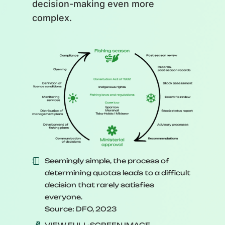
decision-making even more
complex.
Seemingly simple, the process of
determining quotas leads to a difficult
decision that rarely satisfies
everyone.
Source: DFO, 2023