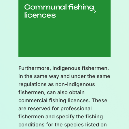
Communal fishing
community needs it, even
licences
outside the fishing season.
Redistribution within the
community; cannot be sold.
Furthermore, Indigenous fishermen,
in the same way and under the same
regulations as non-Indigenous
fishermen, can also obtain
commercial fishing licences. These
are reserved for professional
fishermen and specify the fishing
conditions for the species listed on