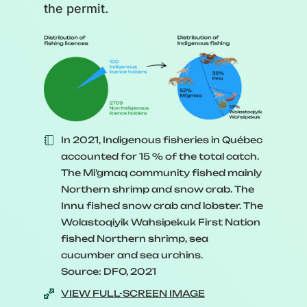
the permit.
In 2021, Indigenous fisheries in Québec
accounted for 15 % of the total catch.
The Mi’gmaq community fished mainly
Northern shrimp and snow crab. The
Innu fished snow crab and lobster. The
Wolastoqiyik Wahsipekuk First Nation
fished Northern shrimp, sea
cucumber and sea urchins.
Source: DFO, 2021
VIEW FULL-SCREEN IMAGE