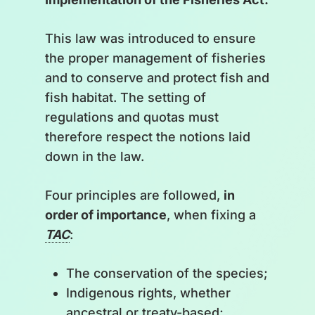
This law was introduced to ensure
the proper management of fisheries
and to conserve and protect fish and
fish habitat. The setting of
regulations and quotas must
therefore respect the notions laid
down in the law.
Four principles are followed,
in
order of importance
, when fixing a
TAC
:
The conservation of the species;
Indigenous rights, whether
ancestral or treaty-based;