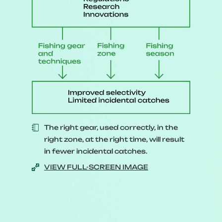
declined drastically.
[A
cod fish holding a red sign
with two exclamation marks
appears.
]
To avoid making the same
mistake, it’s essential to have
sound management of our
The right gear, used correctly, in the
resources.
right zone, at the right time, will result
In theory, it’s quite simple.
in fewer incidental catches.
VIEW FULL-SCREEN IMAGE
[
A scale appears, with fish on
one side and a fisherman on the
other.
]