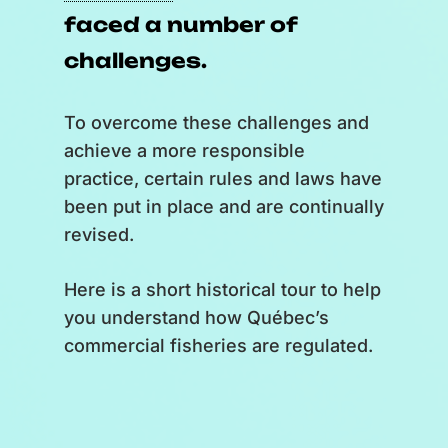
faced a number of
you’ll be promoting local
products and know-how.
challenges.
[
Zoom out and back on the globe.
To overcome these challenges and
A flipper high-fives a human
achieve a more responsible
hand.
]
practice, certain rules and laws have
been put in place and are continually
So, ready to put the flipper to the
revised.
wheel?
Here is a short historical tour to help
[
A realization of “Logo
you understand how Québec’s
Exploramer”, video production
commercial fisheries are regulated.
“Logo Simbioz”.
]
[
Music stops.
]