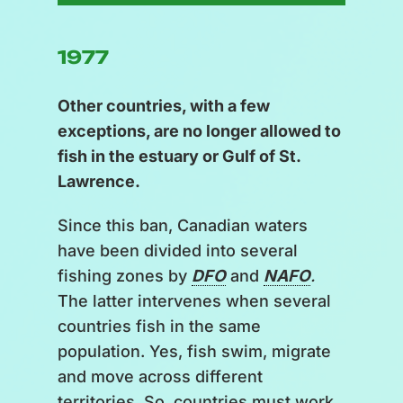
1977
Other countries, with a few
exceptions, are no longer allowed to
fish in the estuary or Gulf of St.
Lawrence.
Since this ban, Canadian waters
have been divided into several
fishing zones by
DFO
and
NAFO
.
The latter intervenes when several
countries fish in the same
population. Yes, fish swim, migrate
and move across different
territories. So, countries must work