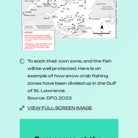
To each their own zone, and the fish
will be well protected. Here is an
example of how snow crab fishing
zones have been divided up in the Gulf
of St. Lawrence.
Source: DFO, 2023
VIEW FULL-SCREEN IMAGE