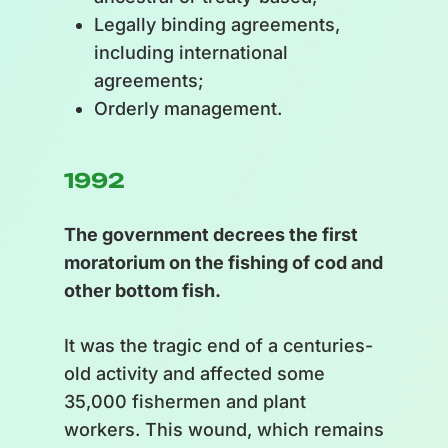
Legally binding agreements,
including international
agreements;
Orderly management.
1992
The government decrees the first
moratorium on the fishing of cod and
other bottom fish.
It was the tragic end of a centuries-
old activity and affected some
35,000 fishermen and plant
workers. This wound, which remains