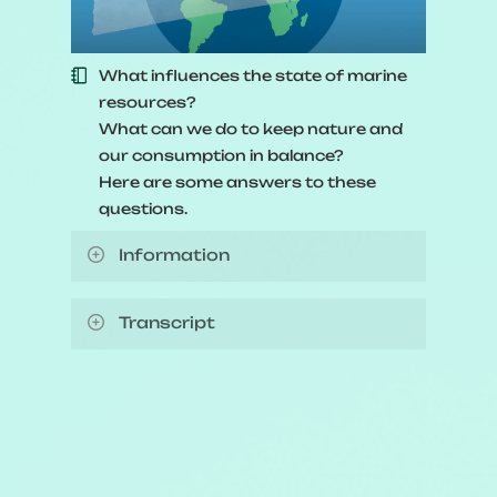
What influences the state of marine
resources?
What can we do to keep nature and
our consumption in balance?
Here are some answers to these
questions.
Information
Video length:
2 minutes and 37
Transcript
seconds
Animated video explaining how
Production date:
2024
individuals and organizations can
play their part in trying to manage
Animation by:
Simbioz
fishery resources responsibly.