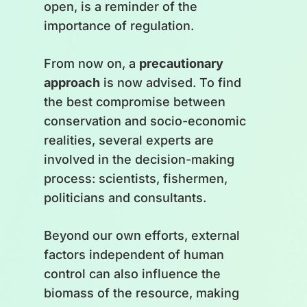
open, is a reminder of the
importance of regulation.
From now on, a
precautionary
approach
is now advised. To find
the best compromise between
conservation and socio-economic
realities, several experts are
involved in the decision-making
process: scientists, fishermen,
politicians and consultants.
Beyond our own efforts, external
factors independent of human
control can also influence the
biomass of the resource, making