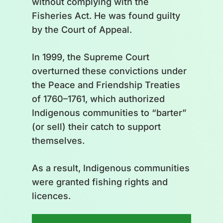
without complying with the
assessment, scientific review,
Fisheries Act. He was found guilty
stock status report, advisory
by the Court of Appeal.
processes, recommendations.
In 1999, the Supreme Court
Stages of ministerial approval of
overturned these convictions under
the fishing season:
the Peace and Friendship Treaties
Communication of decisions,
of 1760–1761, which authorized
development of fishing plans,
Indigenous communities to “barter”
distribution of management
(or sell) their catch to support
plans, monitoring services,
themselves.
definition of licence conditions,
opening, compliance
As a result, Indigenous communities
were granted fishing rights and
Inside the cycle: Constitution Act
licences.
of 1982, Indigenous rights,
fishing laws and regulations,
What has been caught by a