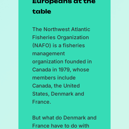
Europeans at the
table
The Northwest Atlantic
Fisheries Organization
(NAFO) is a fisheries
management
organization founded in
Canada in 1979, whose
members include
Canada, the United
States, Denmark and
France.
But what do Denmark and
France have to do with