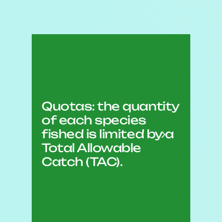
Quotas: the quantity
of each species
fished is limited by a
Total Allowable
Catch (TAC).