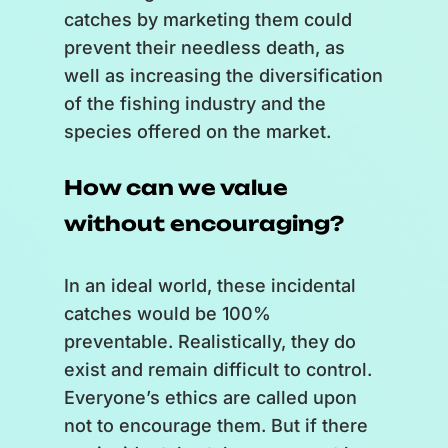
[
Several bubbles accumulate in
catches by marketing them could
the middle of the scale, one with
prevent their needless death, as
an engineer inside, a fisherman,
well as increasing the diversification
a building, then a kiosk.
]
of the fishing industry and the
species offered on the market.
Engineers find new ways to
improve fishing gear and its
How can we value
selectivity.
without encouraging?
Fishermen adapt their practices.
Governments ensure that
regulations are as fair and
In an ideal world, these incidental
effective as possible, based on
catches would be 100%
available knowledge.
preventable. Realistically, they do
Traders help to promote little-
exist and remain difficult to control.
known species with sufficient
Everyone’s ethics are called upon
biomass.
not to encourage them. But if there