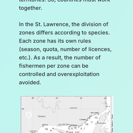
together.
In the St. Lawrence, the division of
zones differs according to species.
Each zone has its own rules
(season, quota, number of licences,
etc.). As a result, the number of
fishermen per zone can be
controlled and overexploitation
avoided.