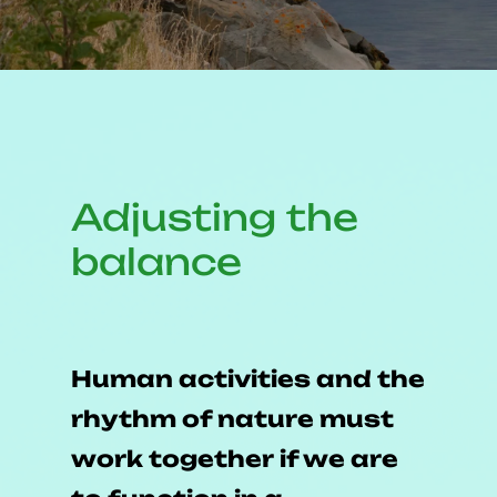
Adjusting
the
balance
Human activities and the
rhythm of nature must
work together if we are