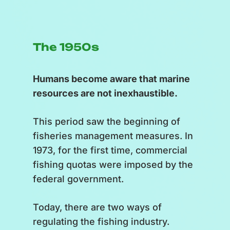
The 1950s
Humans become aware that marine
resources are not inexhaustible.
This period saw the beginning of
fisheries management measures. In
1973, for the first time, commercial
fishing quotas were imposed by the
federal government.
Today, there are two ways of
regulating the fishing industry.