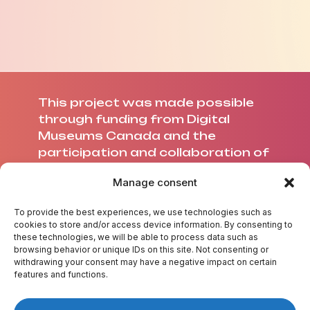
This project was made possible
through funding from Digital
Museums Canada and the
participation and collaboration of
Université Laval.
Manage consent
To provide the best experiences, we use technologies such as
cookies to store and/or access device information. By consenting to
these technologies, we will be able to process data such as
ABOUT US
browsing behavior or unique IDs on this site. Not consenting or
withdrawing your consent may have a negative impact on certain
CREDITS
features and functions.
CONTACT US
TEST YOUR KNOWLEDGE