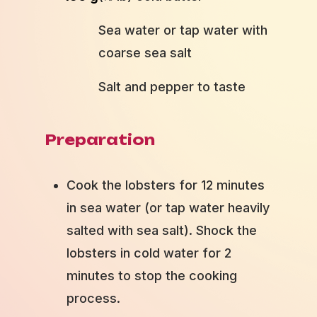
Sea water or tap water with
coarse sea salt
Salt and pepper to taste
Preparation
Cook the lobsters for 12 minutes
in sea water (or tap water heavily
salted with sea salt). Shock the
lobsters in cold water for 2
minutes to stop the cooking
process.