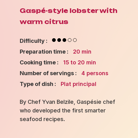
Gaspé-style lobster with
warm citrus
Difficulty :
Preparation time :
20 min
Cooking time :
15 to 20 min
Number of servings :
4 persons
Type of dish :
Plat principal
By Chef Yvan Belzile, Gaspésie chef
who developed the first smarter
seafood recipes.