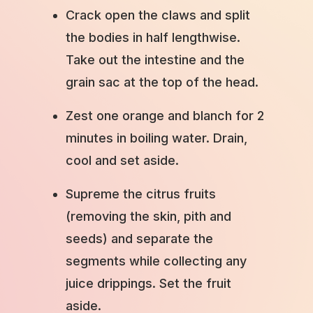
Crack open the claws and split
the bodies in half lengthwise.
Take out the intestine and the
grain sac at the top of the head.
Zest one orange and blanch for 2
minutes in boiling water. Drain,
cool and set aside.
Supreme the citrus fruits
(removing the skin, pith and
seeds) and separate the
segments while collecting any
juice drippings. Set the fruit
aside.