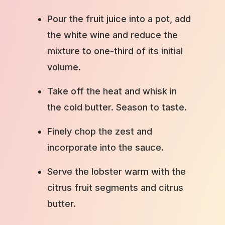
Pour the fruit juice into a pot, add
the white wine and reduce the
mixture to one-third of its initial
volume.
Take off the heat and whisk in
the cold butter. Season to taste.
Finely chop the zest and
incorporate into the sauce.
Serve the lobster warm with the
citrus fruit segments and citrus
butter.