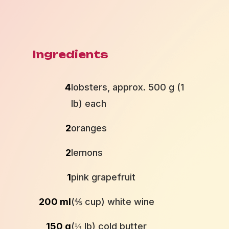
Ingredients
4
lobsters, approx. 500 g (1
lb) each
2
oranges
2
lemons
1
pink grapefruit
200 ml
(⅘ cup) white wine
150 g
(⅓ lb) cold butter