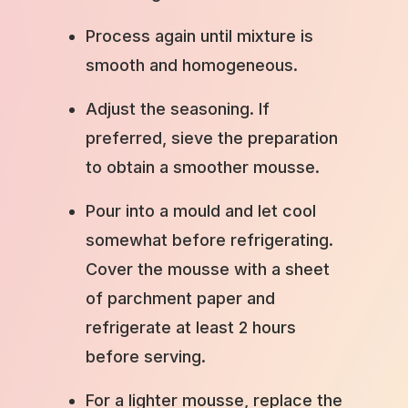
Process again until mixture is
smooth and homogeneous.
Adjust the seasoning. If
preferred, sieve the preparation
to obtain a smoother mousse.
Pour into a mould and let cool
somewhat before refrigerating.
Cover the mousse with a sheet
of parchment paper and
refrigerate at least 2 hours
before serving.
For a lighter mousse, replace the