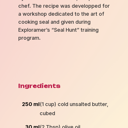
chef. The recipe was developped for
a workshop dedicated to the art of
cooking seal and given during
Exploramer’s “Seal Hunt” training
program.
Ingredients
250 ml
(1 cup) cold unsalted butter,
cubed
30 ml
(2 Tbsp) olive oil