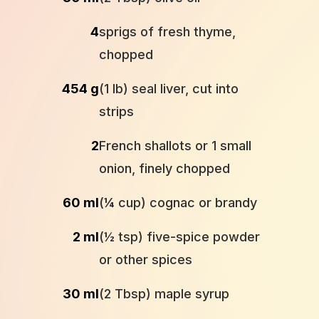
4
sprigs of fresh thyme,
chopped
454 g
(1 lb) seal liver, cut into
strips
2
French shallots or 1 small
onion, finely chopped
60 ml
(¼ cup) cognac or brandy
2 ml
(½ tsp) five-spice powder
or other spices
30 ml
(2 Tbsp) maple syrup