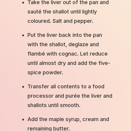
Take the liver out of the pan and
sauté the shallot until lightly
coloured. Salt and pepper.
Put the liver back into the pan
with the shallot, deglaze and
flambé with cognac. Let reduce
until almost dry and add the five-
spice powder.
Transfer all contents to a food
processor and purée the liver and
shallots until smooth.
Add the maple syrup, cream and
remaining butter.