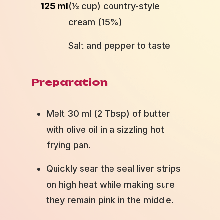
125 ml
(½ cup) country-style
cream (15%)
Salt and pepper to taste
Preparation
Melt 30 ml (2 Tbsp) of butter
with olive oil in a sizzling hot
frying pan.
Quickly sear the seal liver strips
on high heat while making sure
they remain pink in the middle.