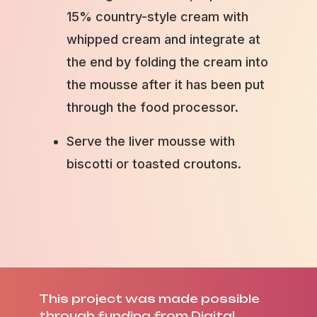
15% country-style cream with
whipped cream and integrate at
the end by folding the cream into
the mousse after it has been put
through the food processor.
Serve the liver mousse with
biscotti or toasted croutons.
This project was made possible
through funding from Digital