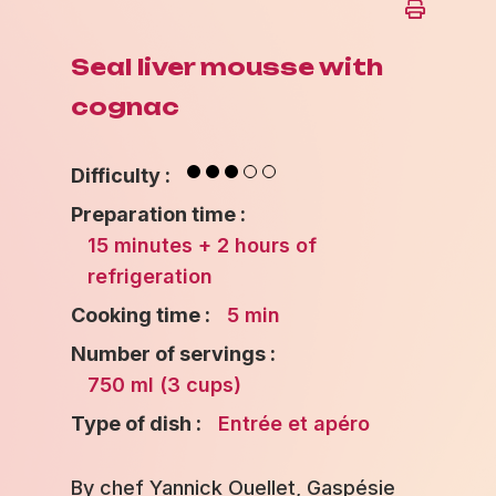
Seal liver mousse with
cognac
Difficulty :
Preparation time :
15 minutes + 2 hours of
refrigeration
Cooking time :
5 min
Number of servings :
750 ml (3 cups)
Type of dish :
Entrée et apéro
By chef Yannick Ouellet, Gaspésie