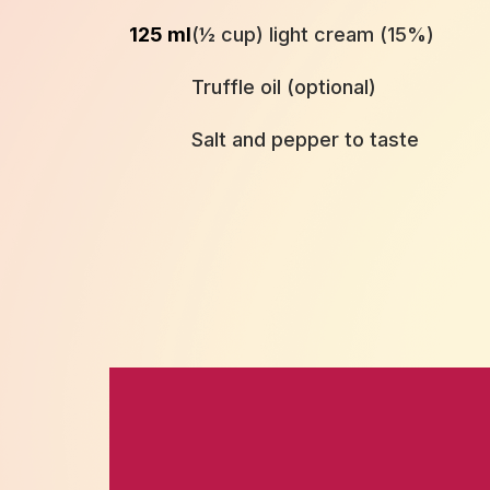
125 ml
(½ cup) light cream (15%)
Truffle oil (optional)
Salt and pepper to taste