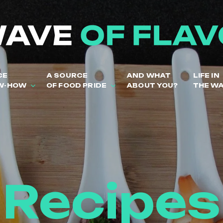
CE
A SOURCE
AND WHAT
LIFE IN
W-HOW
OF FOOD PRIDE
ABOUT YOU?
THE W
Recipes