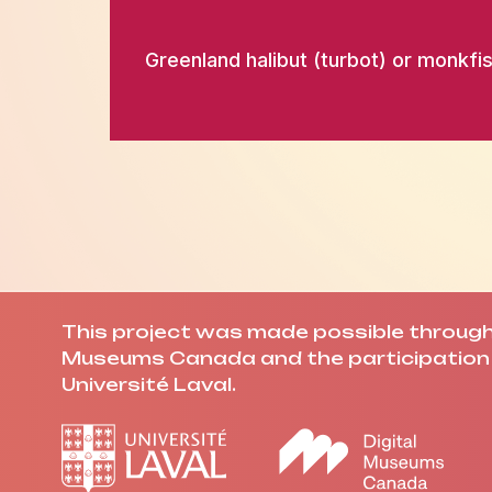
Greenland halibut (turbot) or monkfis
This project was made possible through 
Museums Canada and the participation 
Université Laval.