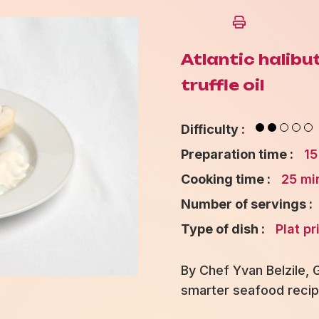
Atlantic halibu
truffle oil
Difficulty :
Preparation time :
15
Cooking time :
25 mi
Number of servings :
Type of dish :
Plat pr
By Chef Yvan Belzile,
smarter seafood recip