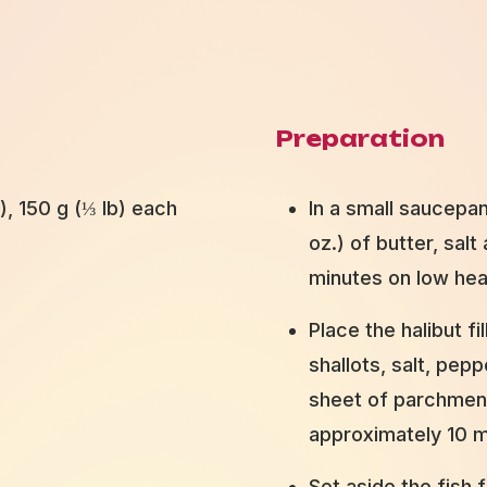
Preparation
s), 150 g (⅓ lb) each
In a small saucepan
oz.) of butter, sal
minutes on low hea
Place the halibut fi
shallots, salt, pep
sheet of parchment
approximately 10 m
Set aside the fish f