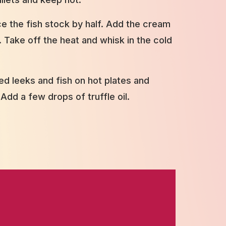
ce the fish stock by half. Add the cream
 Take off the heat and whisk in the cold
d leeks and fish on hot plates and
 Add a few drops of truffle oil.