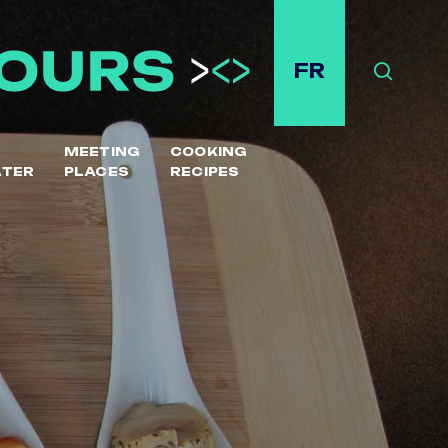
FR
Search
MEETING
COOKING
ATER
PLACES
RECIPES