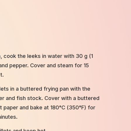
, cook the leeks in water with 30 g (1
t and pepper. Cover and steam for 15
t.
llets in a buttered frying pan with the
per and fish stock. Cover with a buttered
 paper and bake at 180°C (350°F) for
inutes.
illets and keep hot.