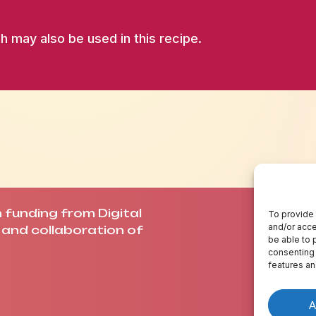
h may also be used in this recipe.
funding from Digital
A
To provide 
and/or acce
and collaboration of
C
be able to 
C
consenting 
features an
A