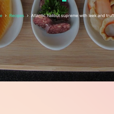
e
Recipes
Atlantic halibut supreme with leek and truff