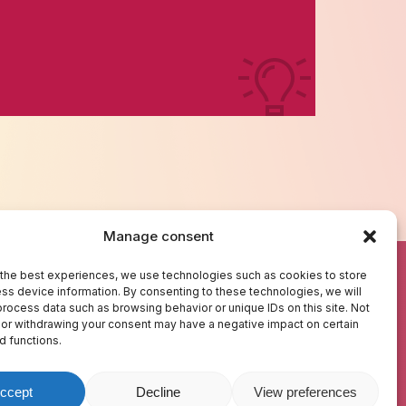
Manage consent
BOUT US
TEST YOUR KNOWLEDGE
the best experiences, we use technologies such as cookies to store
ss device information. By consenting to these technologies, we will
REDITS
GLOSSARY
process data such as browsing behavior or unique IDs on this site. Not
ONTACT US
RESOURCES
or withdrawing your consent may have a negative impact on certain
d functions.
ccept
Decline
View preferences