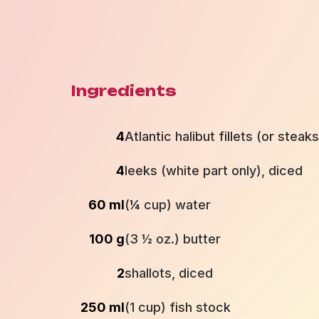
Ingredients
4
Atlantic halibut fillets (or steak
4
leeks (white part only), diced
60 ml
(¼ cup) water
100 g
(3 ½ oz.) butter
2
shallots, diced
250 ml
(1 cup) fish stock