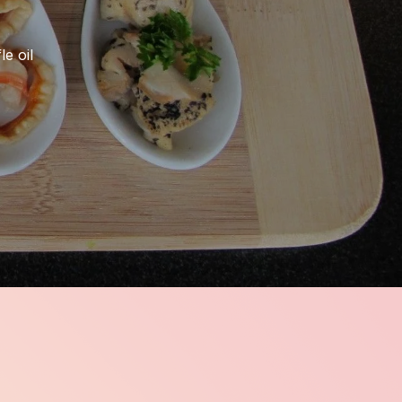
le oil