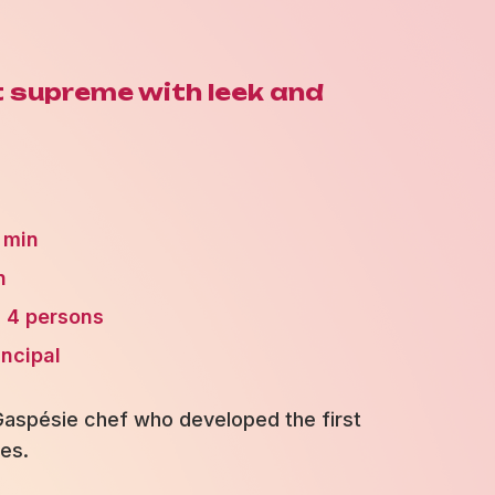
t supreme with leek and
 min
n
4 persons
incipal
 Gaspésie chef who developed the first
es.