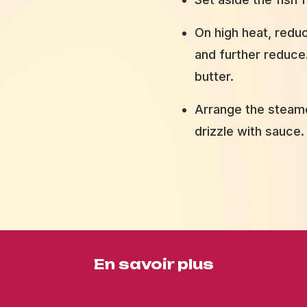
On high heat, redu
and further reduce.
butter.
Arrange the steame
drizzle with sauce.
En savoir plus