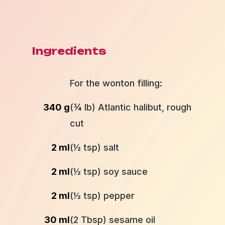
Ingredients
For the wonton filling:
340 g
(¾ lb) Atlantic halibut, rough
cut
2 ml
(½ tsp) salt
2 ml
(½ tsp) soy sauce
2 ml
(½ tsp) pepper
30 ml
(2 Tbsp) sesame oil