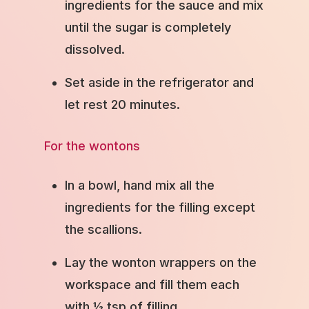
ingredients for the sauce and mix
until the sugar is completely
dissolved.
Set aside in the refrigerator and
let rest 20 minutes.
For the wontons
In a bowl, hand mix all the
ingredients for the filling except
the scallions.
Lay the wonton wrappers on the
workspace and fill them each
with ½ tsp of filling.