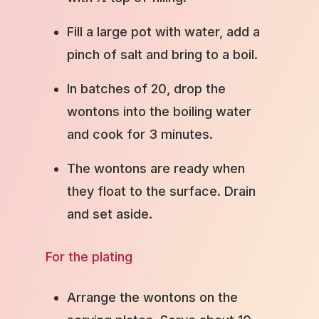
Fill a large pot with water, add a
pinch of salt and bring to a boil.
In batches of 20, drop the
wontons into the boiling water
and cook for 3 minutes.
The wontons are ready when
they float to the surface. Drain
and set aside.
For the plating
Arrange the wontons on the