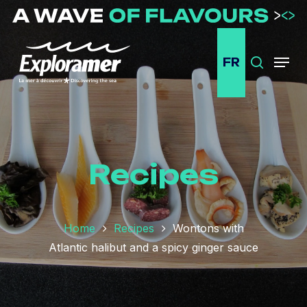
Passer
au
contenu
FR
principal
Search
Menu
Recipes
Home
Recipes
Wontons with
Atlantic halibut and a spicy ginger sauce