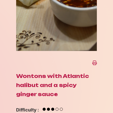
Wontons with Atlantic
halibut and a spicy
ginger sauce
Difficulty :