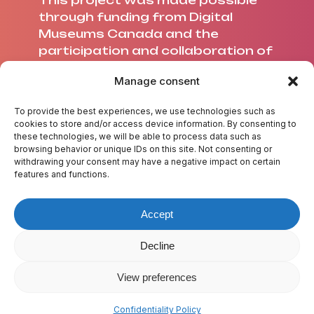
This project was made possible
through funding from Digital
Museums Canada and the
participation and collaboration of
Université Laval.
Manage consent
To provide the best experiences, we use technologies such as
cookies to store and/or access device information. By consenting to
these technologies, we will be able to process data such as
ABOUT US
browsing behavior or unique IDs on this site. Not consenting or
withdrawing your consent may have a negative impact on certain
CREDITS
features and functions.
CONTACT US
TEST YOUR KNOWLEDGE
Accept
GLOSSARY
RESOURCES
Decline
View preferences
© 2025 A Wave of Flavours
Sitemap
Confidentiality policy
Confidentiality Policy