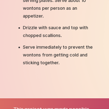
serving plates. Serve about 10
wontons per person as an
appetizer.
Drizzle with sauce and top with
chopped scallions.
Serve immediately to prevent the
wontons from getting cold and
sticking together.