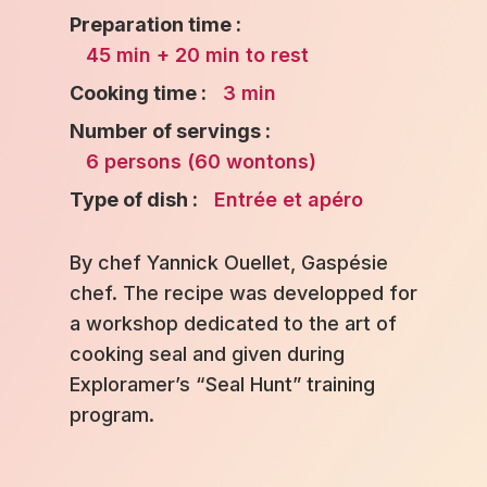
Preparation time :
45 min + 20 min to rest
Cooking time :
3 min
Number of servings :
6 persons (60 wontons)
Type of dish :
Entrée et apéro
By chef Yannick Ouellet, Gaspésie
chef. The recipe was developped for
a workshop dedicated to the art of
cooking seal and given during
Exploramer’s “Seal Hunt” training
program.