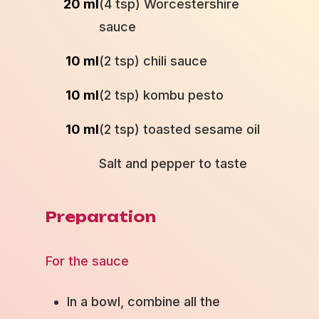
20 ml
(4 tsp) Worcestershire
sauce
10 ml
(2 tsp) chili sauce
10 ml
(2 tsp) kombu pesto
10 ml
(2 tsp) toasted sesame oil
Salt and pepper to taste
Preparation
For the sauce
In a bowl, combine all the