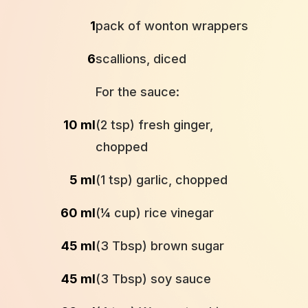
1
pack of wonton wrappers
6
scallions, diced
For the sauce:
10 ml
(2 tsp) fresh ginger,
chopped
5 ml
(1 tsp) garlic, chopped
60 ml
(¼ cup) rice vinegar
45 ml
(3 Tbsp) brown sugar
45 ml
(3 Tbsp) soy sauce