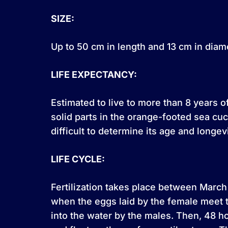
SIZE:
Up to 50 cm in length and 13 cm in diam
LIFE EXPECTANCY:
Estimated to live to more than 8 years 
solid parts in the orange-footed sea c
difficult to determine its age and longevi
LIFE CYCLE:
Fertilization takes place between March
when the eggs laid by the female meet 
into the water by the males. Then, 48 ho