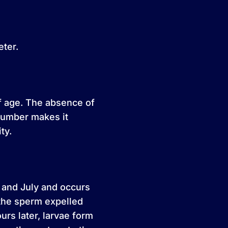
eter.
of age. The absence of
ucumber makes it
ty.
 and July and occurs
the sperm expelled
urs later, larvae form