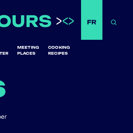
FR
Search
MEETING
COOKING
TER
PLACES
RECIPES
s
ber