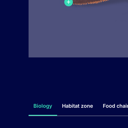
Biology
Habitat zone
Food chai