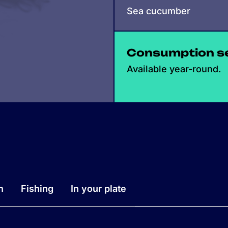
Sea cucumber
Consumption s
Available year-round.
n
Fishing
In your plate