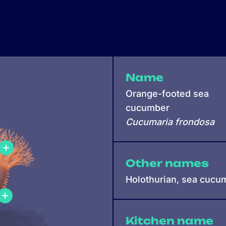
Name
Orange-footed sea
cucumber
Cucumaria frondosa
Other names
Holothurian, sea cucu
Kitchen name