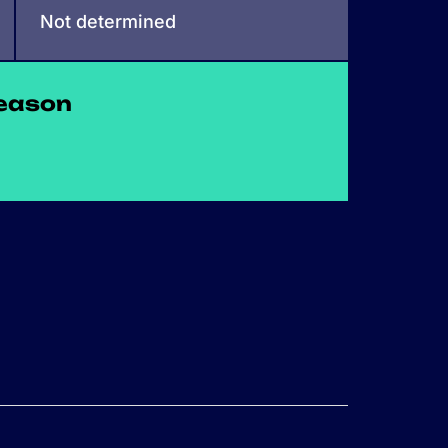
Not determined
eason