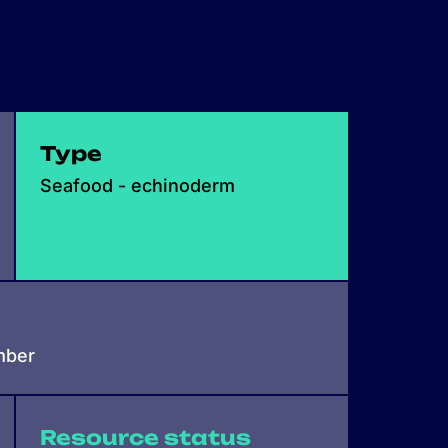
Type
Seafood - echinoderm
mber
Resource status