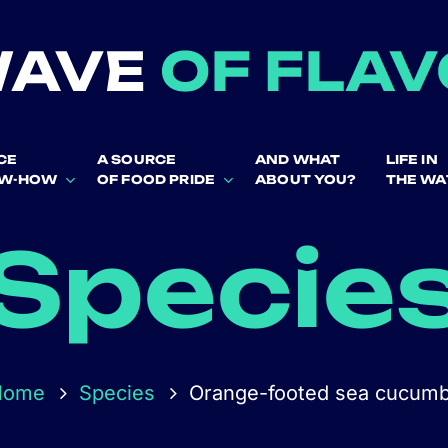
CE
A SOURCE
AND WHAT
LIFE IN
OW-HOW
OF FOOD PRIDE
ABOUT YOU?
THE WA
Specie
Home
Species
Orange-footed sea cucum