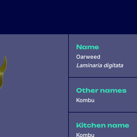
Name
Oarweed
Laminaria digitata
Other names
Kombu
Kitchen name
Kombu