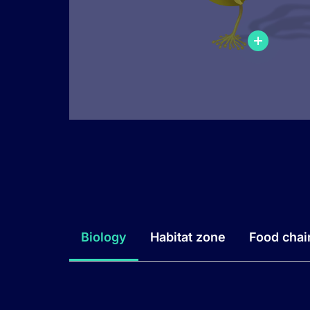
Biology
Habitat zone
Food chai