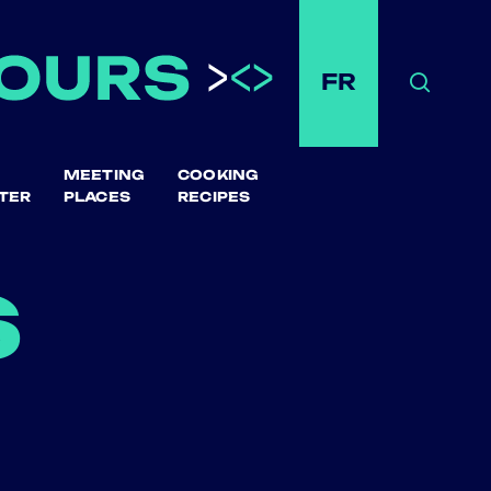
FR
Search
MEETING
COOKING
TER
PLACES
RECIPES
s