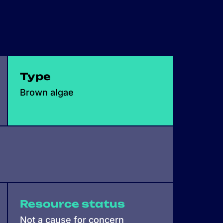
Type
Brown algae
Resource status
Not a cause for concern