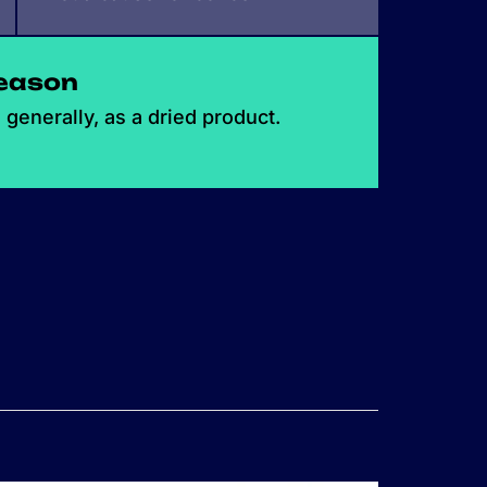
eason
generally, as a dried product.