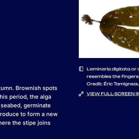
Laminaria digitata or
resembles the fingers
Credit: Éric Tamignea
tumn. Brownish spots
VIEW FULL-SCREEN 
his period, the alga
e seabed, germinate
produce to form a new
ere the stipe joins