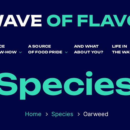
CE
A SOURCE
AND WHAT
LIFE IN
OW-HOW
OF FOOD PRIDE
ABOUT YOU?
THE WA
Specie
Home
Species
Oarweed