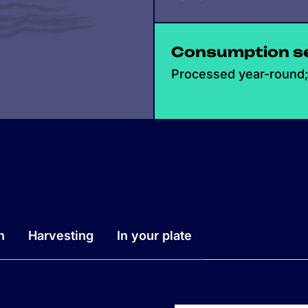
Consumption s
Processed year-round; 
n
Harvesting
In your plate