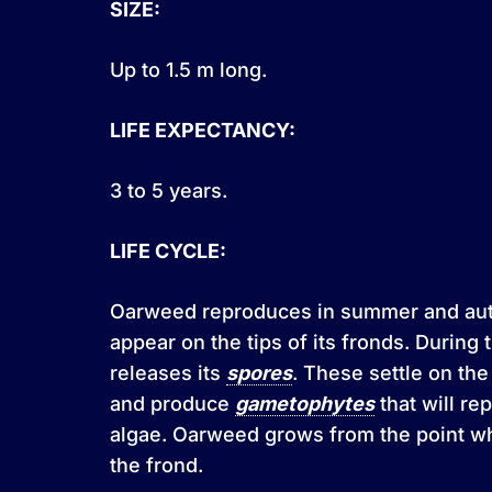
SIZE:
Up to 1.5 m long.
LIFE EXPECTANCY:
3 to 5 years.
LIFE CYCLE:
Oarweed reproduces in summer and au
appear on the tips of its fronds. During t
releases its
spores
. These settle on th
and produce
gametophytes
that will re
algae. Oarweed grows from the point wh
the frond.