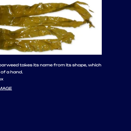
 oarweed takes its name from its shape, which
 of a hand.
ux
IMAGE