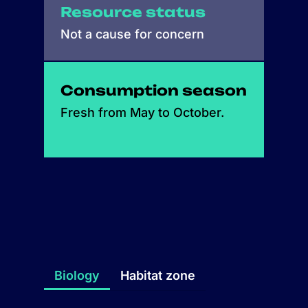
Resource status
Not a cause for concern
Consumption season
Fresh from May to October.
Biology
Habitat zone