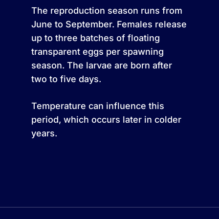
The reproduction season runs from
June to September. Females release
up to three batches of floating
transparent eggs per spawning
season. The larvae are born after
two to five days.
Temperature can influence this
period, which occurs later in colder
years.