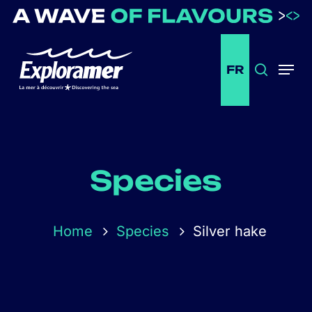
Passer
au
contenu
principal
FR
Search
Menu
Species
Home
Species
Silver hake