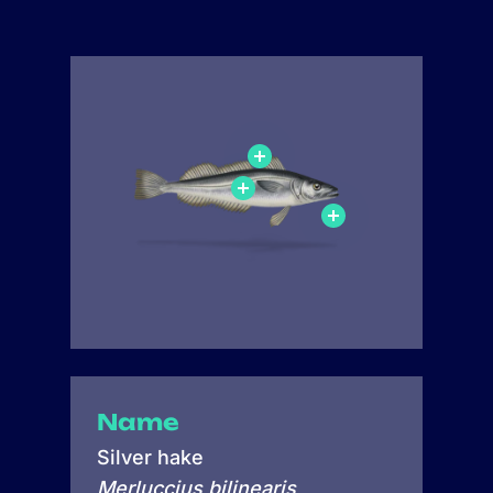
Name
Silver hake
Merluccius bilinearis