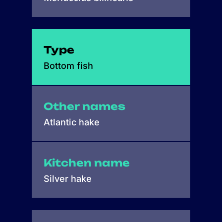
Type
Bottom fish
Other names
Atlantic hake
Kitchen name
Silver hake