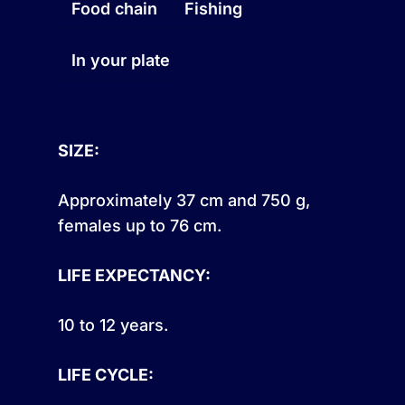
Food chain
Fishing
In your plate
SIZE:
Approximately 37 cm and 750 g,
females up to 76 cm.
LIFE EXPECTANCY:
10 to 12 years.
LIFE CYCLE: