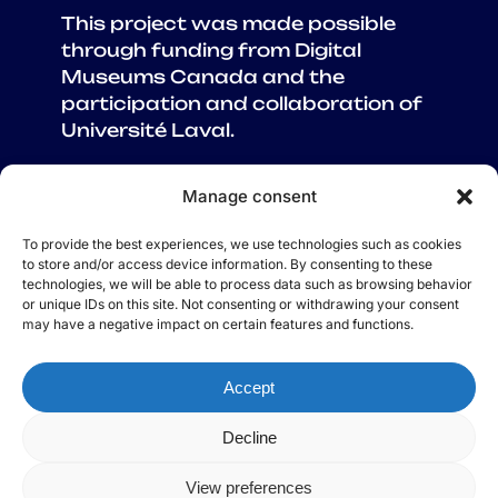
This project was made possible
through funding from Digital
Museums Canada and the
participation and collaboration of
Université Laval.
Manage consent
To provide the best experiences, we use technologies such as cookies
ABOUT US
to store and/or access device information. By consenting to these
technologies, we will be able to process data such as browsing behavior
CREDITS
or unique IDs on this site. Not consenting or withdrawing your consent
CONTACT US
may have a negative impact on certain features and functions.
TEST YOUR KNOWLEDGE
GLOSSARY
Accept
RESOURCES
Decline
© 2025 A Wave of Flavours
View preferences