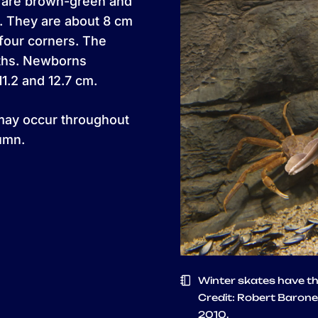
s are brown-green and
. They are about 8 cm
 four corners. The
nths. Newborns
.2 and 12.7 cm.
may occur throughout
umn.
Winter skates have the
Credit: Robert Barone
2010.