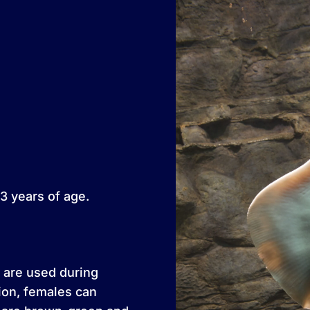
3 years of age.
 are used during
tion, females can