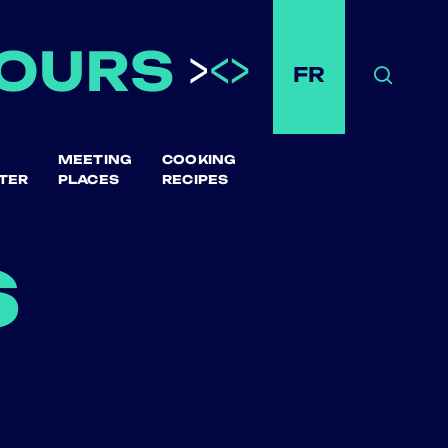
FR
Search
MEETING
COOKING
TER
PLACES
RECIPES
s