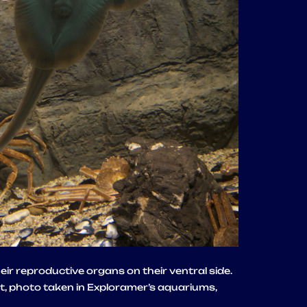
ir reproductive organs on their ventral side.
t, photo taken in Exploramer’s aquariums,