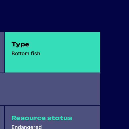
Type
Bottom fish
Resource status
Endangered