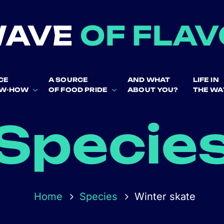
CE
A SOURCE
AND WHAT
LIFE IN
OW-HOW
OF FOOD PRIDE
ABOUT YOU?
THE WA
Specie
Home
Species
Winter skate