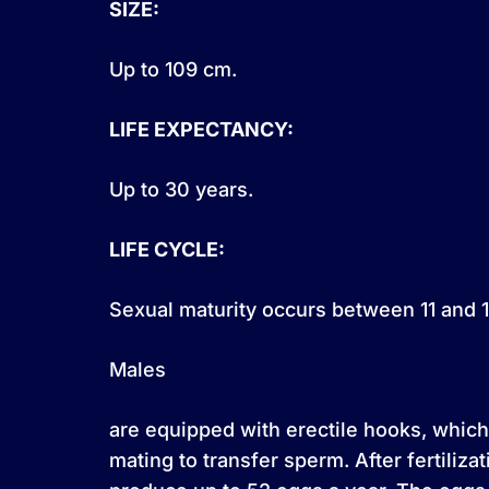
SIZE:
Up to 109 cm.
LIFE EXPECTANCY:
Up to 30 years.
LIFE CYCLE:
Sexual maturity occurs between 11 and 1
Males
are equipped with erectile hooks, which
mating to transfer sperm. After fertiliza