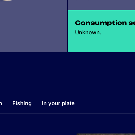
Consumption s
Unknown.
n
Fishing
In your plate