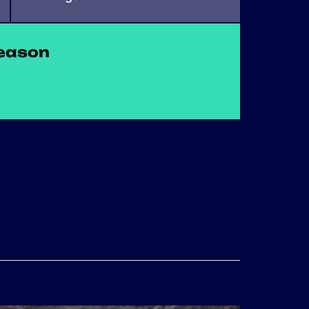
eason