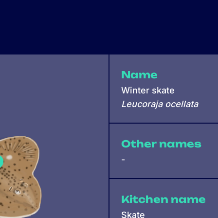
Name
Winter skate
Leucoraja ocellata
Other names
-
Kitchen name
Skate