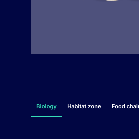
Biology
Habitat zone
Food chai