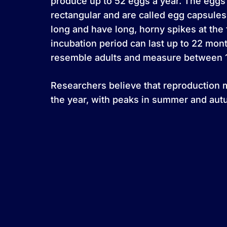
produce up to 52 eggs a year. The egg
rectangular and are called egg capsules
long and have long, horny spikes at the
incubation period can last up to 22 mo
resemble adults and measure between 11
Researchers believe that reproduction 
the year, with peaks in summer and aut